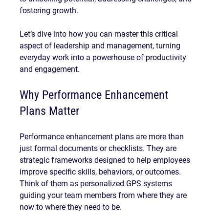
fostering growth.
Let’s dive into how you can master this critical 
aspect of leadership and management, turning 
everyday work into a powerhouse of productivity 
and engagement.
Why Performance Enhancement 
Plans Matter
Performance enhancement plans are more than 
just formal documents or checklists. They are 
strategic frameworks designed to help employees 
improve specific skills, behaviors, or outcomes. 
Think of them as personalized GPS systems 
guiding your team members from where they are 
now to where they need to be.