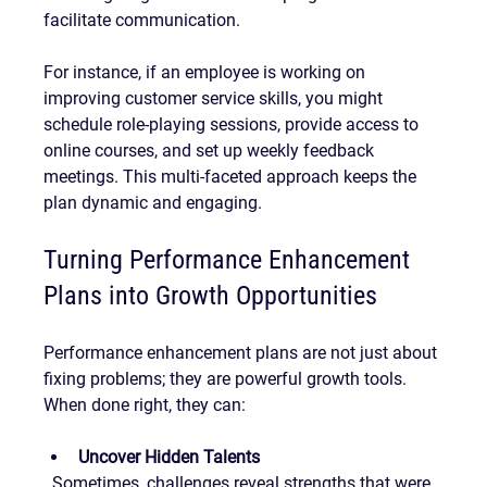
facilitate communication.
For instance, if an employee is working on 
improving customer service skills, you might 
schedule role-playing sessions, provide access to 
online courses, and set up weekly feedback 
meetings. This multi-faceted approach keeps the 
plan dynamic and engaging.
Turning Performance Enhancement 
Plans into Growth Opportunities
Performance enhancement plans are not just about 
fixing problems; they are powerful growth tools. 
When done right, they can:
Uncover Hidden Talents
  Sometimes, challenges reveal strengths that were 