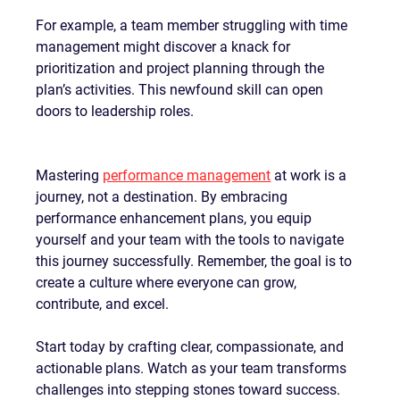
For example, a team member struggling with time 
management might discover a knack for 
prioritization and project planning through the 
plan’s activities. This newfound skill can open 
doors to leadership roles.
Mastering 
performance management
 at work is a 
journey, not a destination. By embracing 
performance enhancement plans, you equip 
yourself and your team with the tools to navigate 
this journey successfully. Remember, the goal is to 
create a culture where everyone can grow, 
contribute, and excel.
Start today by crafting clear, compassionate, and 
actionable plans. Watch as your team transforms 
challenges into stepping stones toward success. 