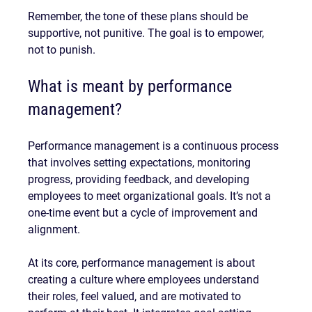
Remember, the tone of these plans should be 
supportive, not punitive. The goal is to empower, 
not to punish.
What is meant by performance 
management?
Performance management is a continuous process 
that involves setting expectations, monitoring 
progress, providing feedback, and developing 
employees to meet organizational goals. It’s not a 
one-time event but a cycle of improvement and 
alignment.
At its core, performance management is about 
creating a culture where employees understand 
their roles, feel valued, and are motivated to 