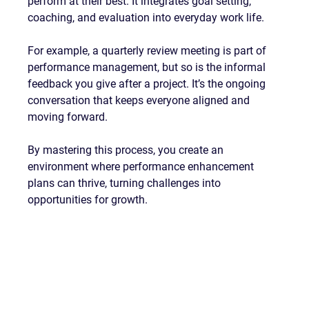
perform at their best. It integrates goal setting, 
coaching, and evaluation into everyday work life.
For example, a quarterly review meeting is part of 
performance management, but so is the informal 
feedback you give after a project. It’s the ongoing 
conversation that keeps everyone aligned and 
moving forward.
By mastering this process, you create an 
environment where performance enhancement 
plans can thrive, turning challenges into 
opportunities for growth.