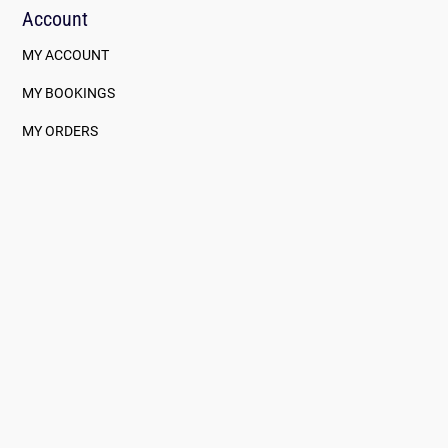
Account
MY ACCOUNT
MY BOOKINGS
MY ORDERS