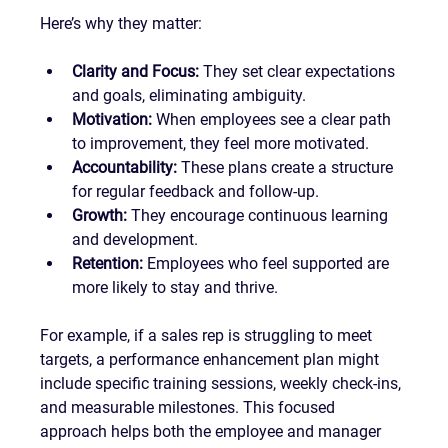
Here’s why they matter:
Clarity and Focus:
 They set clear expectations 
and goals, eliminating ambiguity.
Motivation:
 When employees see a clear path 
to improvement, they feel more motivated.
Accountability:
 These plans create a structure 
for regular feedback and follow-up.
Growth:
 They encourage continuous learning 
and development.
Retention:
 Employees who feel supported are 
more likely to stay and thrive.
For example, if a sales rep is struggling to meet 
targets, a performance enhancement plan might 
include specific training sessions, weekly check-ins, 
and measurable milestones. This focused 
approach helps both the employee and manager 