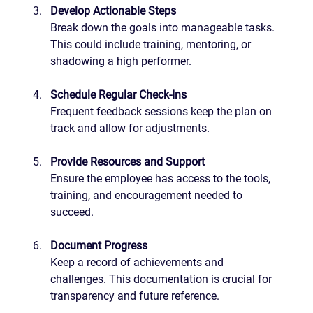
Develop Actionable Steps
Break down the goals into manageable tasks. 
This could include training, mentoring, or 
shadowing a high performer.
Schedule Regular Check-Ins
Frequent feedback sessions keep the plan on 
track and allow for adjustments.
Provide Resources and Support
Ensure the employee has access to the tools, 
training, and encouragement needed to 
succeed.
Document Progress
Keep a record of achievements and 
challenges. This documentation is crucial for 
transparency and future reference.