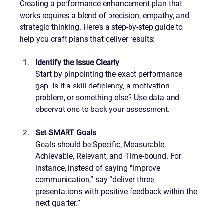
Creating a performance enhancement plan that 
works requires a blend of precision, empathy, and 
strategic thinking. Here’s a step-by-step guide to 
help you craft plans that deliver results:
Identify the Issue Clearly
Start by pinpointing the exact performance 
gap. Is it a skill deficiency, a motivation 
problem, or something else? Use data and 
observations to back your assessment.
Set SMART Goals
Goals should be Specific, Measurable, 
Achievable, Relevant, and Time-bound. For 
instance, instead of saying “improve 
communication,” say “deliver three 
presentations with positive feedback within the 
next quarter.”