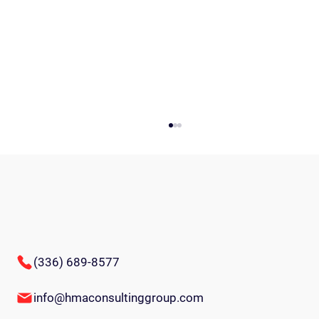
(336) 689-8577
Comprehensive Guide to Succession Planning
info@hmaconsultinggroup.com
Process