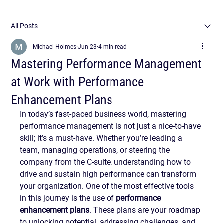
All Posts
Michael Holmes
Jun 23
4 min read
Mastering Performance Management
at Work with Performance
Enhancement Plans
In today’s fast-paced business world, mastering 
performance management is not just a nice-to-have 
skill; it’s a must-have. Whether you’re leading a 
team, managing operations, or steering the 
company from the C-suite, understanding how to 
drive and sustain high performance can transform 
your organization. One of the most effective tools 
in this journey is the use of 
performance 
enhancement plans
. These plans are your roadmap 
to unlocking potential, addressing challenges, and 