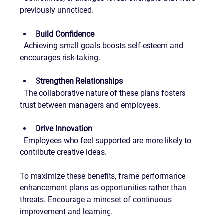
previously unnoticed.
Build Confidence
  Achieving small goals boosts self-esteem and 
encourages risk-taking.
Strengthen Relationships
  The collaborative nature of these plans fosters 
trust between managers and employees.
Drive Innovation
  Employees who feel supported are more likely to 
contribute creative ideas.
To maximize these benefits, frame performance 
enhancement plans as opportunities rather than 
threats. Encourage a mindset of continuous 
improvement and learning.