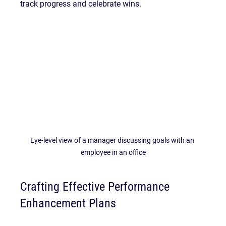
track progress and celebrate wins.
Eye-level view of a manager discussing goals with an 
employee in an office
Crafting Effective Performance 
Enhancement Plans