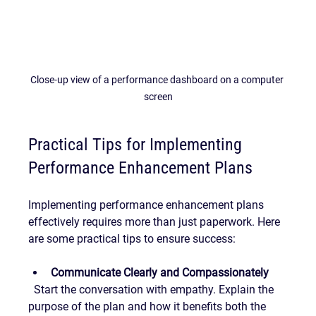
Close-up view of a performance dashboard on a computer 
screen
Practical Tips for Implementing 
Performance Enhancement Plans
Implementing performance enhancement plans 
effectively requires more than just paperwork. Here 
are some practical tips to ensure success:
Communicate Clearly and Compassionately
  Start the conversation with empathy. Explain the 
purpose of the plan and how it benefits both the 