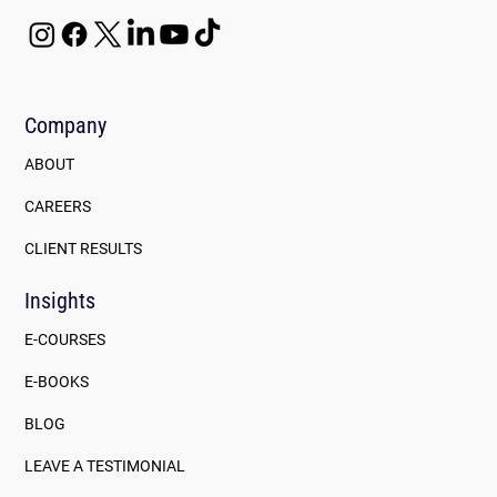
Company
ABOUT
CAREERS
CLIENT RESULTS
Insights
E-COURSES
E-BOOKS
BLOG
LEAVE A TESTIMONIAL