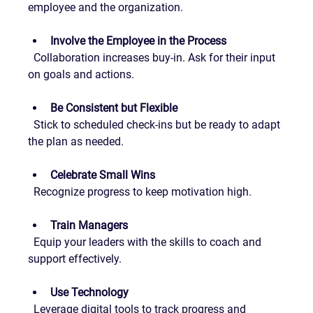
employee and the organization.
Involve the Employee in the Process
  Collaboration increases buy-in. Ask for their input 
on goals and actions.
Be Consistent but Flexible
  Stick to scheduled check-ins but be ready to adapt 
the plan as needed.
Celebrate Small Wins
  Recognize progress to keep motivation high.
Train Managers
  Equip your leaders with the skills to coach and 
support effectively.
Use Technology
  Leverage digital tools to track progress and 