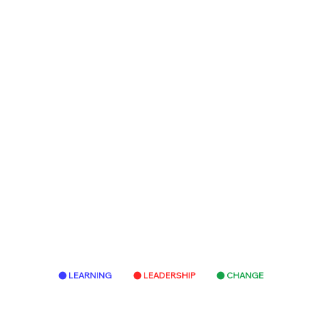
LEARNING
LEADERSHIP
CHANGE