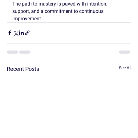
The path to mastery is paved with intention, 
support, and a commitment to continuous 
improvement.
See All
Recent Posts