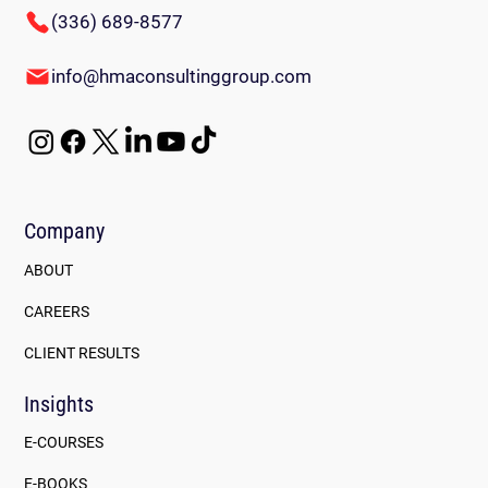
(336) 689-8577
info@hmaconsultinggroup.com
Company
ABOUT
CAREERS
CLIENT RESULTS
Insights
E-COURSES
E-BOOKS