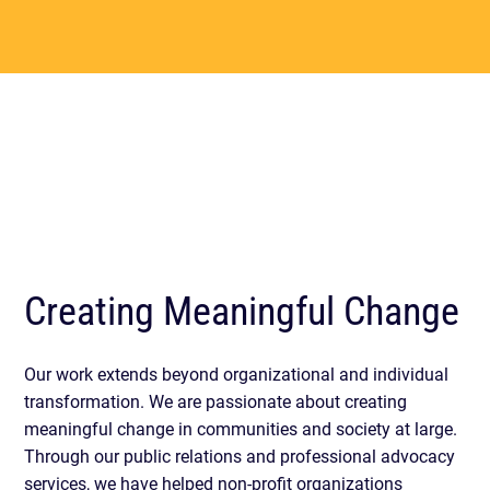
Creating Meaningful Change
Our work extends beyond organizational and individual
transformation. We are passionate about creating
meaningful change in communities and society at large.
Through our public relations and professional advocacy
services, we have helped non-profit organizations