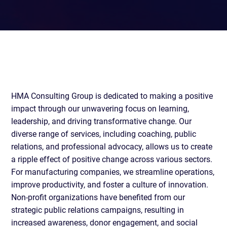
HMA Consulting Group is dedicated to making a positive
impact through our unwavering focus on learning,
leadership, and driving transformative change. Our
diverse range of services, including coaching, public
relations, and professional advocacy, allows us to create
a ripple effect of positive change across various sectors.
For manufacturing companies, we streamline operations,
improve productivity, and foster a culture of innovation.
Non-profit organizations have benefited from our
strategic public relations campaigns, resulting in
increased awareness, donor engagement, and social