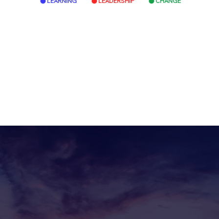
LEARNING
LEADERSHIP
CHANGE