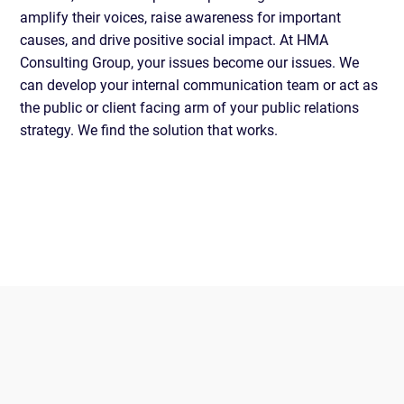
amplify their voices, raise awareness for important
causes, and drive positive social impact. At HMA
Consulting Group, your issues become our issues. We
can develop your internal communication team or act as
the public or client facing arm of your public relations
strategy. We find the solution that works.