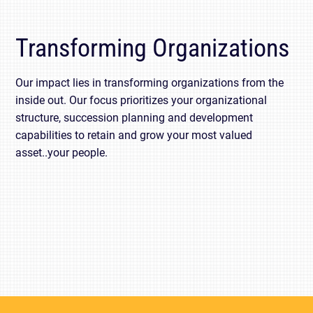
Transforming Organizations
Our impact lies in transforming organizations from the
inside out. Our focus prioritizes your organizational
structure, succession planning and development
capabilities to retain and grow your most valued
asset..your people.