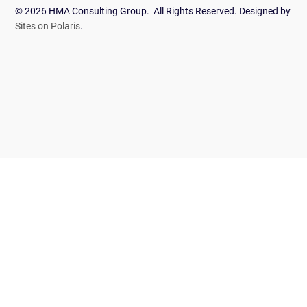
© 2026 HMA Consulting Group. All Rights Reserved. Designed by
Sites on Polaris
.