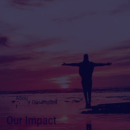
Abou
/
/
Our Impact
t
Our Impact