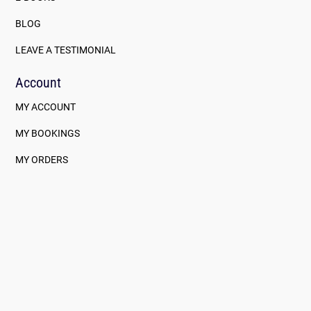
BLOG
LEAVE A TESTIMONIAL
Account
MY ACCOUNT
MY BOOKINGS
MY ORDERS