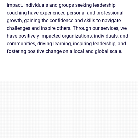
impact. Individuals and groups seeking leadership
coaching have experienced personal and professional
growth, gaining the confidence and skills to navigate
challenges and inspire others. Through our services, we
have positively impacted organizations, individuals, and
communities, driving learning, inspiring leadership, and
fostering positive change on a local and global scale.