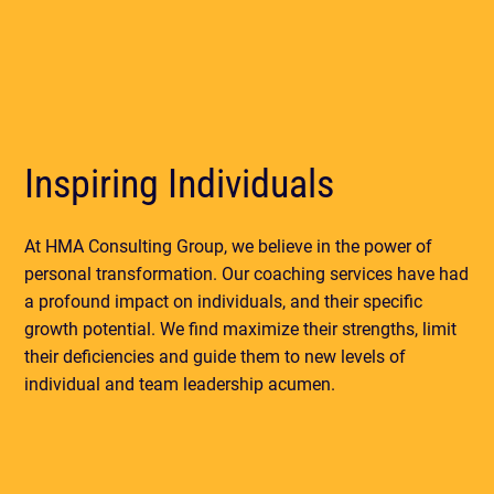
Inspiring Individuals
At HMA Consulting Group, we believe in the power of
personal transformation. Our coaching services have had
a profound impact on individuals, and their specific
growth potential. We find maximize their strengths, limit
their deficiencies and guide them to new levels of
individual and team leadership acumen.