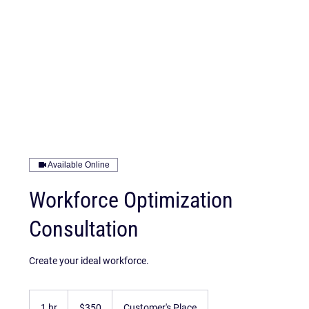
Available Online
Workforce Optimization
Consultation
Create your ideal workforce.
350
US
1 hr
1
$350
Customer's Place