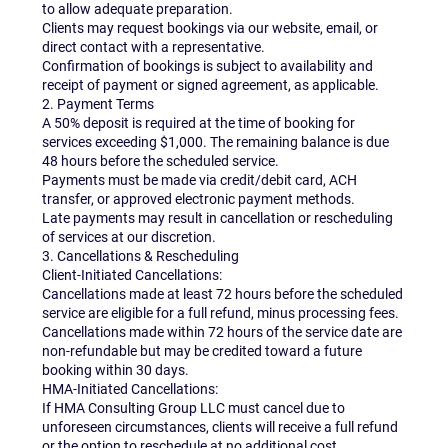
to allow adequate preparation.
Clients may request bookings via our website, email, or
direct contact with a representative.
Confirmation of bookings is subject to availability and
receipt of payment or signed agreement, as applicable.
2. Payment Terms
A 50% deposit is required at the time of booking for
services exceeding $1,000. The remaining balance is due
48 hours before the scheduled service.
Payments must be made via credit/debit card, ACH
transfer, or approved electronic payment methods.
Late payments may result in cancellation or rescheduling
of services at our discretion.
3. Cancellations & Rescheduling
Client-Initiated Cancellations:
Cancellations made at least 72 hours before the scheduled
service are eligible for a full refund, minus processing fees.
Cancellations made within 72 hours of the service date are
non-refundable but may be credited toward a future
booking within 30 days.
HMA-Initiated Cancellations:
If HMA Consulting Group LLC must cancel due to
unforeseen circumstances, clients will receive a full refund
or the option to reschedule at no additional cost.