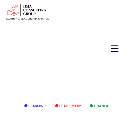
LEARNING
LEADERSHIP
CHANGE