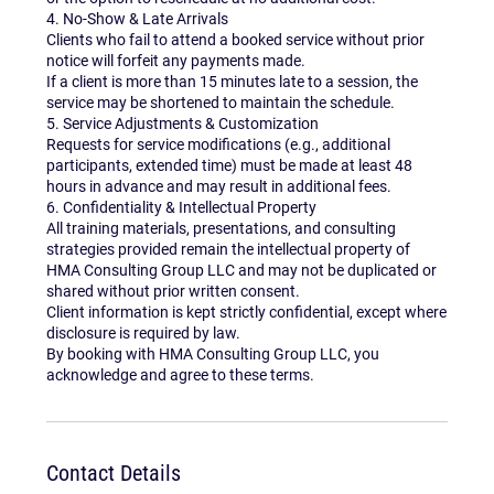
4. No-Show & Late Arrivals
Clients who fail to attend a booked service without prior
notice will forfeit any payments made.
If a client is more than 15 minutes late to a session, the
service may be shortened to maintain the schedule.
5. Service Adjustments & Customization
Requests for service modifications (e.g., additional
participants, extended time) must be made at least 48
hours in advance and may result in additional fees.
6. Confidentiality & Intellectual Property
All training materials, presentations, and consulting
strategies provided remain the intellectual property of
HMA Consulting Group LLC and may not be duplicated or
shared without prior written consent.
Client information is kept strictly confidential, except where
disclosure is required by law.
By booking with HMA Consulting Group LLC, you
acknowledge and agree to these terms.
Contact Details