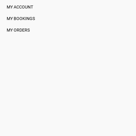
MY ACCOUNT
MY BOOKINGS
MY ORDERS