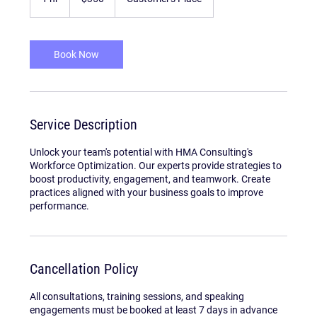
dollars
h
Book Now
Service Description
Unlock your team's potential with HMA Consulting's
Workforce Optimization. Our experts provide strategies to
boost productivity, engagement, and teamwork. Create
practices aligned with your business goals to improve
performance.
Cancellation Policy
All consultations, training sessions, and speaking
engagements must be booked at least 7 days in advance