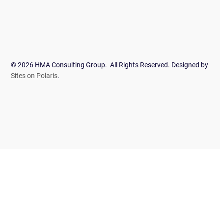
© 2026 HMA Consulting Group. All Rights Reserved. Designed by
Sites on Polaris
.