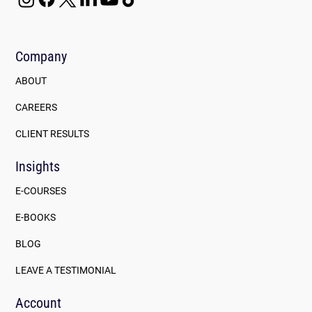
Company
ABOUT
CAREERS
CLIENT RESULTS
Insights
E-COURSES
E-BOOKS
BLOG
LEAVE A TESTIMONIAL
Account