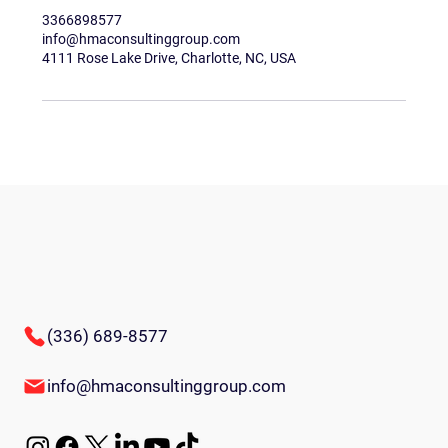
3366898577
info@hmaconsultinggroup.com
4111 Rose Lake Drive, Charlotte, NC, USA
(336) 689-8577
info@hmaconsultinggroup.com