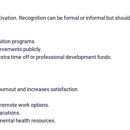
vation. Recognition can be formal or informal but should
ition programs.
evements publicly.
extra time off or professional development funds.
urnout and increases satisfaction.
 remote work options.
acations.
mental health resources.