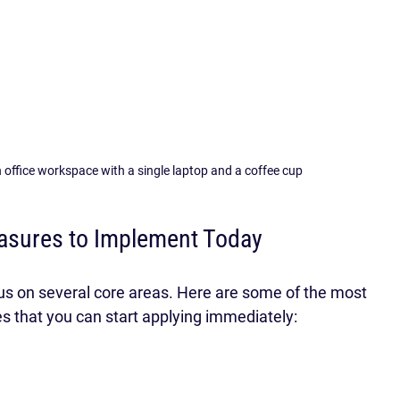
 office workspace with a single laptop and a coffee cup
asures to Implement Today
ocus on several core areas. Here are some of the most 
s that you can start applying immediately: