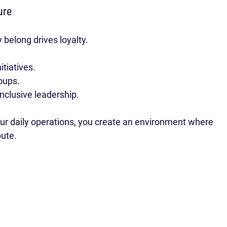
ure
 belong drives loyalty.
itiatives.
oups.
nclusive leadership.
r daily operations, you create an environment where 
bute.