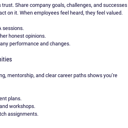
 trust. Share company goals, challenges, and successes
ct on it. When employees feel heard, they feel valued.
A sessions.
her honest opinions.
pany performance and changes.
ities
ing, mentorship, and clear career paths shows you’re 
ent plans.
s and workshops.
etch assignments.