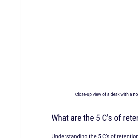
Close-up view of a desk with a n
What are the 5 C's of rete
Understanding the 5 C's of retentio