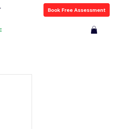
Book Free Assessment
T
E