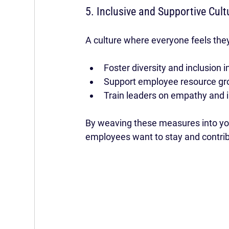
5. Inclusive and Supportive Cult
A culture where everyone feels they
Foster diversity and inclusion in
Support employee resource gr
Train leaders on empathy and i
By weaving these measures into you
employees want to stay and contri