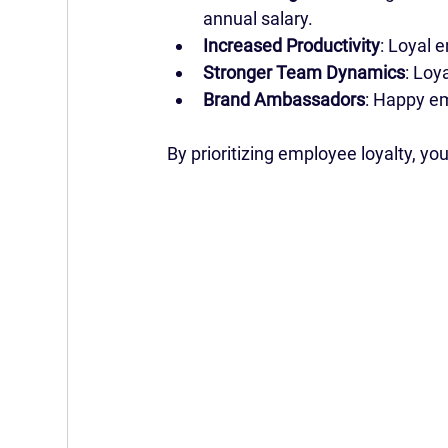
annual salary.
Increased Productivity
: Loyal 
Stronger Team Dynamics
: Loy
Brand Ambassadors
: Happy e
By prioritizing employee loyalty, yo