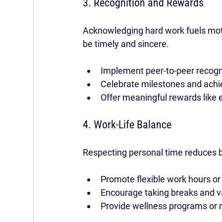
3. Recognition and Rewards
Acknowledging hard work fuels moti
be timely and sincere.
Implement peer-to-peer recogn
Celebrate milestones and achi
Offer meaningful rewards like 
4. Work-Life Balance
Respecting personal time reduces b
Promote flexible work hours or
Encourage taking breaks and v
Provide wellness programs or 