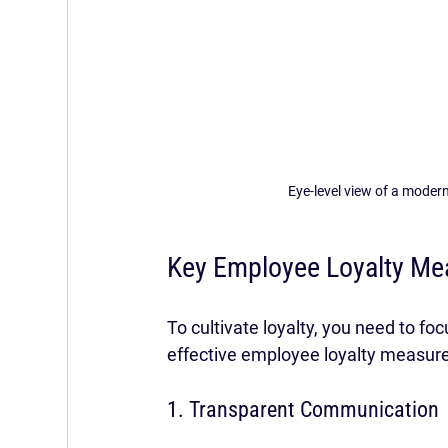
Eye-level view of a modern
Key Employee Loyalty Me
To cultivate loyalty, you need to f
effective employee loyalty measure
1. Transparent Communication