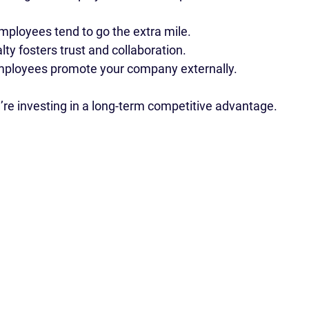
employees tend to go the extra mile.
alty fosters trust and collaboration.
mployees promote your company externally.
u’re investing in a long-term competitive advantage.