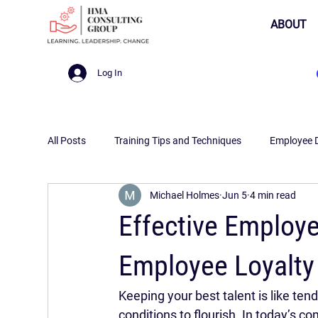
ABOUT
Log In
All Posts
Training Tips and Techniques
Employee 
Michael Holmes
Jun 5
4 min read
Effective Employe
Employee Loyalt
Keeping your best talent is like tendi
conditions to flourish. In today’s 