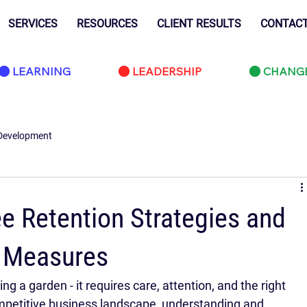
SERVICES
RESOURCES
CLIENT RESULTS
CONTAC
LEARNING
LEADERSHIP
CHANG
Development
e Retention Strategies and
y Measures
ng a garden - it requires care, attention, and the right 
competitive business landscape, understanding and 