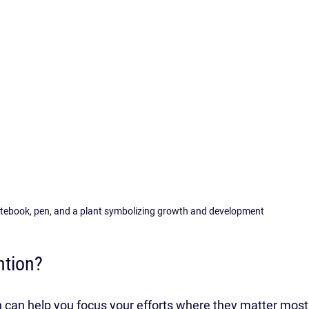
otebook, pen, and a plant symbolizing growth and development
ntion?
n can help you focus your efforts where they matter most