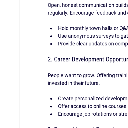
Open, honest communication builds
regularly. Encourage feedback and a
Hold monthly town halls or Q&
Use anonymous surveys to gat
Provide clear updates on com
2. Career Development Opportun
People want to grow. Offering train
invested in their future.
Create personalized developm
Offer access to online course
Encourage job rotations or str