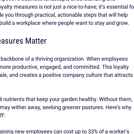
lty measures is not just a nice-to-have; it’s essential fo
e you through practical, actionable steps that will help 
 build a workplace where people want to stay and grow.
asures Matter
 backbone of a thriving organization. When employees 
 more productive, engaged, and committed. This loyalty 
le, and creates a positive company culture that attracts
il nutrients that keep your garden healthy. Without them, 
may wither away, seeking greener pastures. Here’s why 
f:
training new employees can cost up to 33% of a worker’s 