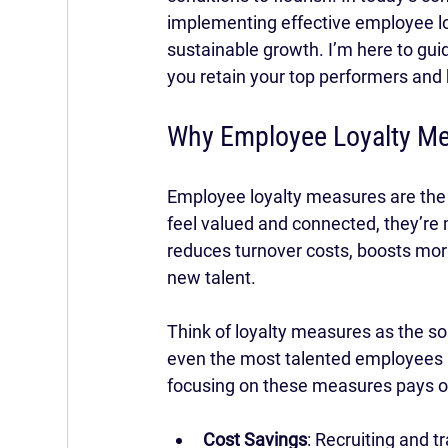
implementing effective employee loya
sustainable growth. I’m here to guid
you retain your top performers and
Why Employee Loyalty Me
Employee loyalty measures are the
feel valued and connected, they’re
reduces turnover costs, boosts mora
new talent.
Think of loyalty measures as the so
even the most talented employees 
focusing on these measures pays of
Cost Savings
: Recruiting and 