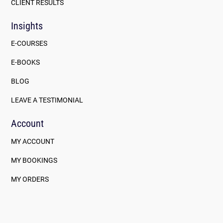
CLIENT RESULTS
Insights
E-COURSES
E-BOOKS
BLOG
LEAVE A TESTIMONIAL
Account
MY ACCOUNT
MY BOOKINGS
MY ORDERS