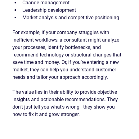
Change management
Leadership development
Market analysis and competitive positioning
For example, if your company struggles with 
inefficient workflows, a consultant might analyze 
your processes, identify bottlenecks, and 
recommend technology or structural changes that 
save time and money. Or, if you’re entering a new 
market, they can help you understand customer 
needs and tailor your approach accordingly.
The value lies in their ability to provide objective 
insights and actionable recommendations. They 
don’t just tell you what’s wrong—they show you 
how to fix it and grow stronger.