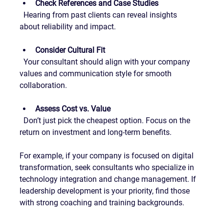
Check References and Case Studies
  Hearing from past clients can reveal insights 
about reliability and impact.
Consider Cultural Fit
  Your consultant should align with your company 
values and communication style for smooth 
collaboration.
Assess Cost vs. Value
  Don’t just pick the cheapest option. Focus on the 
return on investment and long-term benefits.
For example, if your company is focused on digital 
transformation, seek consultants who specialize in 
technology integration and change management. If 
leadership development is your priority, find those 
with strong coaching and training backgrounds.