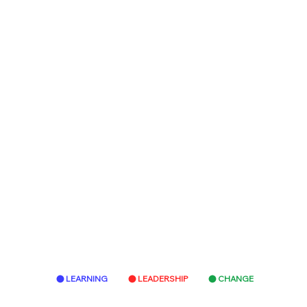
LEARNING
LEADERSHIP
CHANGE