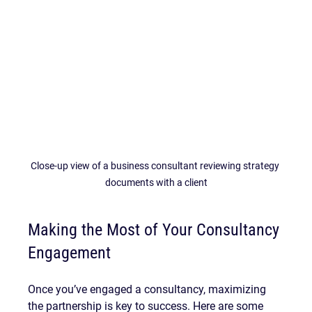
Close-up view of a business consultant reviewing strategy 
documents with a client
Making the Most of Your Consultancy 
Engagement
Once you’ve engaged a consultancy, maximizing 
the partnership is key to success. Here are some 