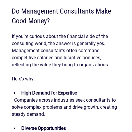
Do Management Consultants Make 
Good Money?
If you’re curious about the financial side of the 
consulting world, the answer is generally yes. 
Management consultants often command 
competitive salaries and lucrative bonuses, 
reflecting the value they bring to organizations.
Here’s why:
High Demand for Expertise
  Companies across industries seek consultants to 
solve complex problems and drive growth, creating 
steady demand.
Diverse Opportunities