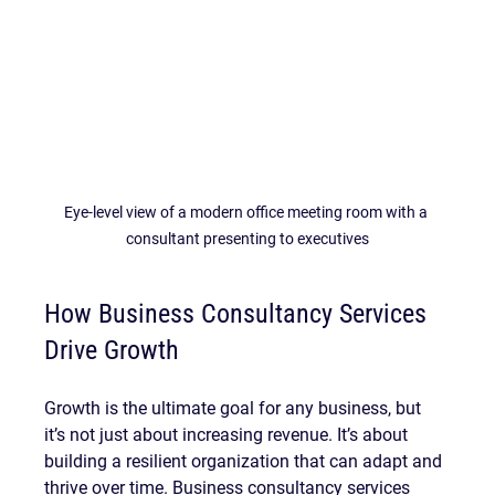
Eye-level view of a modern office meeting room with a 
consultant presenting to executives
How Business Consultancy Services 
Drive Growth
Growth is the ultimate goal for any business, but 
it’s not just about increasing revenue. It’s about 
building a resilient organization that can adapt and 
thrive over time. Business consultancy services 