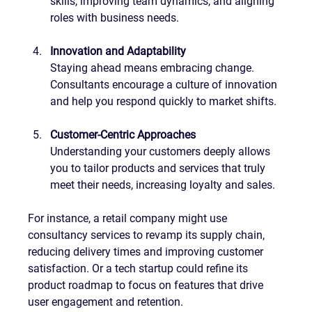
skills, improving team dynamics, and aligning 
roles with business needs.
Innovation and Adaptability
Staying ahead means embracing change. 
Consultants encourage a culture of innovation 
and help you respond quickly to market shifts.
Customer-Centric Approaches
Understanding your customers deeply allows 
you to tailor products and services that truly 
meet their needs, increasing loyalty and sales.
For instance, a retail company might use 
consultancy services to revamp its supply chain, 
reducing delivery times and improving customer 
satisfaction. Or a tech startup could refine its 
product roadmap to focus on features that drive 
user engagement and retention.