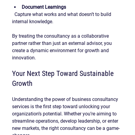
Document Learnings
  Capture what works and what doesn’t to build 
internal knowledge.
By treating the consultancy as a collaborative 
partner rather than just an external advisor, you 
create a dynamic environment for growth and 
innovation.
Your Next Step Toward Sustainable 
Growth
Understanding the power of business consultancy 
services is the first step toward unlocking your 
organization’s potential. Whether you’re aiming to 
streamline operations, develop leadership, or enter 
new markets, the right consultancy can be a game-