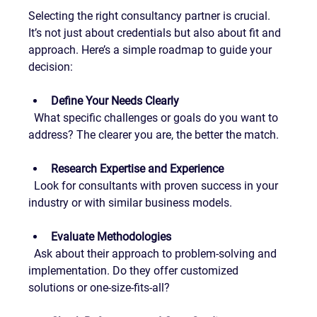
Selecting the right consultancy partner is crucial. 
It’s not just about credentials but also about fit and 
approach. Here’s a simple roadmap to guide your 
decision:
Define Your Needs Clearly
  What specific challenges or goals do you want to 
address? The clearer you are, the better the match.
Research Expertise and Experience
  Look for consultants with proven success in your 
industry or with similar business models.
Evaluate Methodologies
  Ask about their approach to problem-solving and 
implementation. Do they offer customized 
solutions or one-size-fits-all?