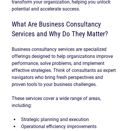
transform your organization, helping you unlock 
potential and accelerate success.
What Are Business Consultancy 
Services and Why Do They Matter?
Business consultancy services are specialized 
offerings designed to help organizations improve 
performance, solve problems, and implement 
effective strategies. Think of consultants as expert 
navigators who bring fresh perspectives and 
proven tools to your business challenges.
These services cover a wide range of areas, 
including:
Strategic planning and execution
Operational efficiency improvements