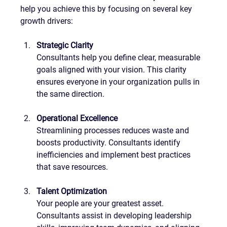
help you achieve this by focusing on several key 
growth drivers:
Strategic Clarity
Consultants help you define clear, measurable 
goals aligned with your vision. This clarity 
ensures everyone in your organization pulls in 
the same direction.
Operational Excellence
Streamlining processes reduces waste and 
boosts productivity. Consultants identify 
inefficiencies and implement best practices 
that save resources.
Talent Optimization
Your people are your greatest asset. 
Consultants assist in developing leadership 