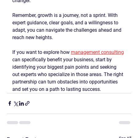
changer.
Remember, growth is a journey, not a sprint. With 
expert guidance, clear goals, and a willingness to 
adapt, you can navigate the challenges ahead and 
reach new heights.
If you want to explore how 
management consulting
can specifically benefit your business, start by 
identifying your biggest pain points and seeking 
out experts who specialize in those areas. The right 
partnership can turn obstacles into opportunities 
and set you on a path to lasting success.