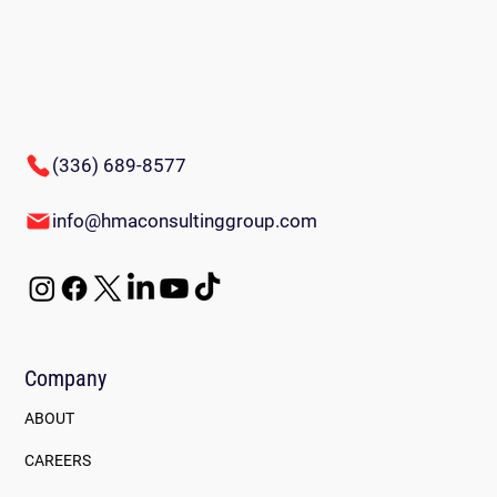
(336) 689-8577
Innovative Team-Building Games for
info@hmaconsultinggroup.com
Employees: Energize Your Workplace
Company
ABOUT
CAREERS