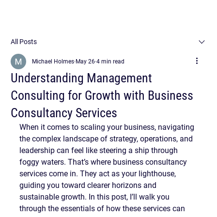
All Posts
Michael Holmes
May 26
4 min read
Understanding Management
Consulting for Growth with Business
Consultancy Services
When it comes to scaling your business, navigating 
the complex landscape of strategy, operations, and 
leadership can feel like steering a ship through 
foggy waters. That’s where business consultancy 
services come in. They act as your lighthouse, 
guiding you toward clearer horizons and 
sustainable growth. In this post, I’ll walk you 
through the essentials of how these services can 