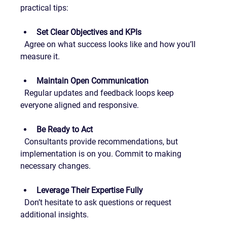
practical tips:
Set Clear Objectives and KPIs
  Agree on what success looks like and how you’ll 
measure it.
Maintain Open Communication
  Regular updates and feedback loops keep 
everyone aligned and responsive.
Be Ready to Act
  Consultants provide recommendations, but 
implementation is on you. Commit to making 
necessary changes.
Leverage Their Expertise Fully
  Don’t hesitate to ask questions or request 
additional insights.