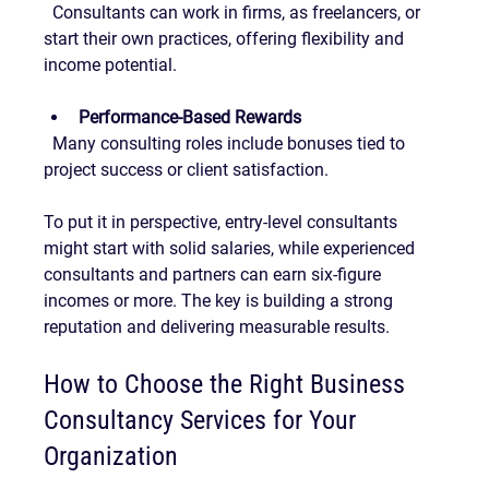
  Consultants can work in firms, as freelancers, or 
start their own practices, offering flexibility and 
income potential.
Performance-Based Rewards
  Many consulting roles include bonuses tied to 
project success or client satisfaction.
To put it in perspective, entry-level consultants 
might start with solid salaries, while experienced 
consultants and partners can earn six-figure 
incomes or more. The key is building a strong 
reputation and delivering measurable results.
How to Choose the Right Business 
Consultancy Services for Your 
Organization