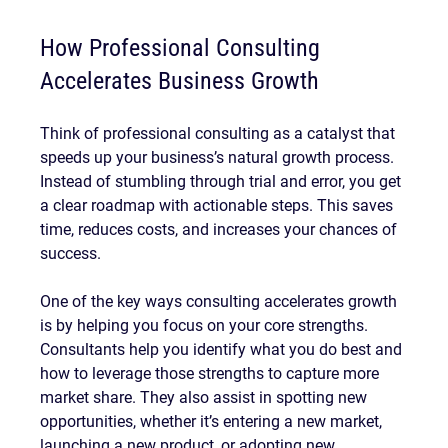
How Professional Consulting 
Accelerates Business Growth
Think of professional consulting as a catalyst that 
speeds up your business’s natural growth process. 
Instead of stumbling through trial and error, you get 
a clear roadmap with actionable steps. This saves 
time, reduces costs, and increases your chances of 
success.
One of the key ways consulting accelerates growth 
is by helping you focus on your core strengths. 
Consultants help you identify what you do best and 
how to leverage those strengths to capture more 
market share. They also assist in spotting new 
opportunities, whether it’s entering a new market, 
launching a new product, or adopting new 