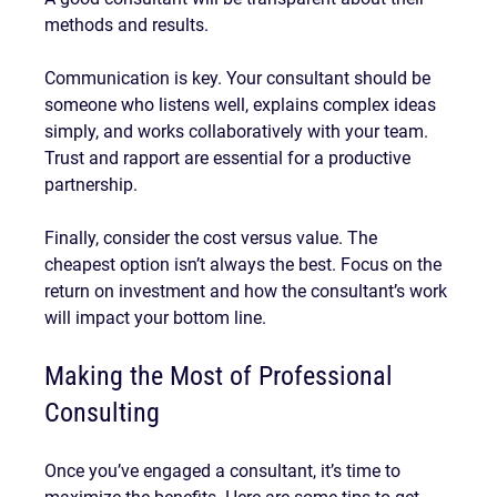
methods and results.
Communication is key. Your consultant should be 
someone who listens well, explains complex ideas 
simply, and works collaboratively with your team. 
Trust and rapport are essential for a productive 
partnership.
Finally, consider the cost versus value. The 
cheapest option isn’t always the best. Focus on the 
return on investment and how the consultant’s work 
will impact your bottom line.
Making the Most of Professional 
Consulting
Once you’ve engaged a consultant, it’s time to 