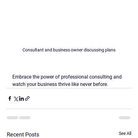
Consultant and business owner discussing plans
Embrace the power of professional consulting and 
watch your business thrive like never before.
See All
Recent Posts