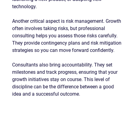
technology.
Another critical aspect is risk management. Growth 
often involves taking risks, but professional 
consulting helps you assess those risks carefully. 
They provide contingency plans and risk mitigation 
strategies so you can move forward confidently.
Consultants also bring accountability. They set 
milestones and track progress, ensuring that your 
growth initiatives stay on course. This level of 
discipline can be the difference between a good 
idea and a successful outcome.