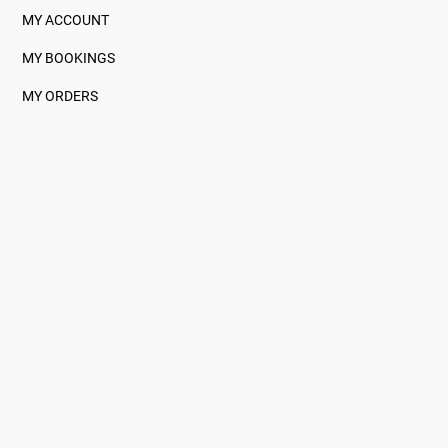
MY ACCOUNT
MY BOOKINGS
MY ORDERS