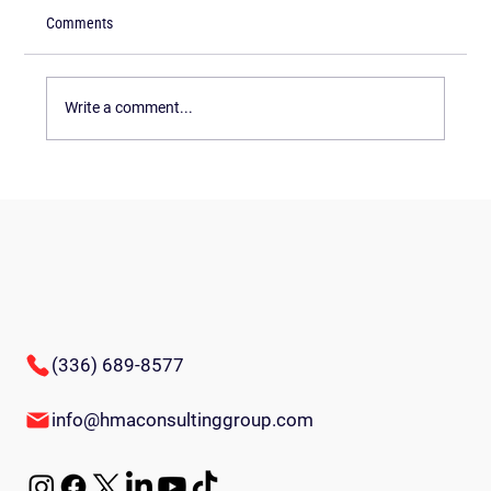
Comments
Write a comment...
Innovative Team-Building Games for
Employees: Energize Your Workplace
(336) 689-8577
info@hmaconsultinggroup.com