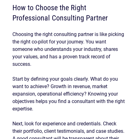
How to Choose the Right 
Professional Consulting Partner
Choosing the right consulting partner is like picking 
the right co-pilot for your journey. You want 
someone who understands your industry, shares 
your values, and has a proven track record of 
success.
Start by defining your goals clearly. What do you 
want to achieve? Growth in revenue, market 
expansion, operational efficiency? Knowing your 
objectives helps you find a consultant with the right 
expertise.
Next, look for experience and credentials. Check 
their portfolio, client testimonials, and case studies. 
A good consultant will be transparent about their 