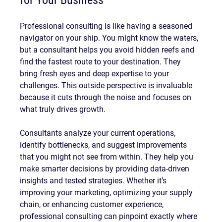
for Your Business
Professional consulting is like having a seasoned 
navigator on your ship. You might know the waters, 
but a consultant helps you avoid hidden reefs and 
find the fastest route to your destination. They 
bring fresh eyes and deep expertise to your 
challenges. This outside perspective is invaluable 
because it cuts through the noise and focuses on 
what truly drives growth.
Consultants analyze your current operations, 
identify bottlenecks, and suggest improvements 
that you might not see from within. They help you 
make smarter decisions by providing data-driven 
insights and tested strategies. Whether it’s 
improving your marketing, optimizing your supply 
chain, or enhancing customer experience, 
professional consulting can pinpoint exactly where 