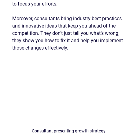
to focus your efforts.
Moreover, consultants bring industry best practices 
and innovative ideas that keep you ahead of the 
competition. They don’t just tell you what’s wrong; 
they show you how to fix it and help you implement 
those changes effectively.
Consultant presenting growth strategy