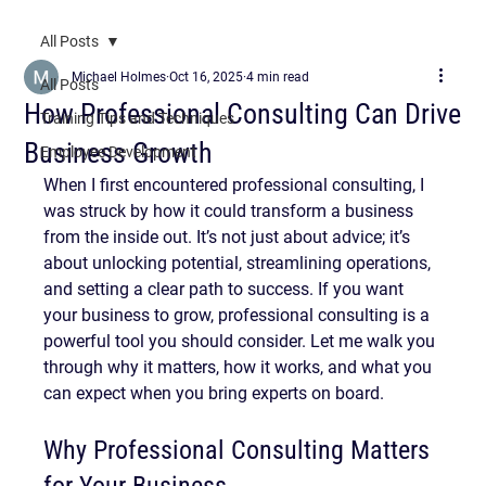
All Posts
Michael Holmes
Oct 16, 2025
4 min read
All Posts
How Professional Consulting Can Drive
Training Tips and Techniques
Business Growth
Employee Development
When I first encountered professional consulting, I 
was struck by how it could transform a business 
from the inside out. It’s not just about advice; it’s 
about unlocking potential, streamlining operations, 
and setting a clear path to success. If you want 
your business to grow, professional consulting is a 
powerful tool you should consider. Let me walk you 
through why it matters, how it works, and what you 
can expect when you bring experts on board.
Why Professional Consulting Matters 