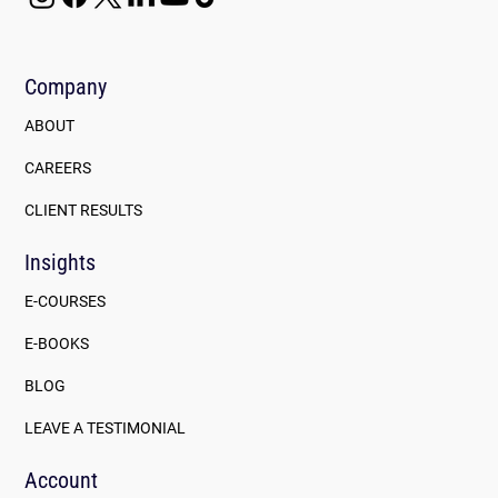
Company
ABOUT
CAREERS
CLIENT RESULTS
Insights
E-COURSES
E-BOOKS
BLOG
LEAVE A TESTIMONIAL
Account