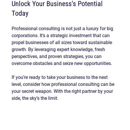
Unlock Your Business’s Potential 
Today
Professional consulting is not just a luxury for big 
corporations. It’s a strategic investment that can 
propel businesses of all sizes toward sustainable 
growth. By leveraging expert knowledge, fresh 
perspectives, and proven strategies, you can 
overcome obstacles and seize new opportunities.
If you’re ready to take your business to the next 
level, consider how professional consulting can be 
your secret weapon. With the right partner by your 
side, the sky’s the limit.