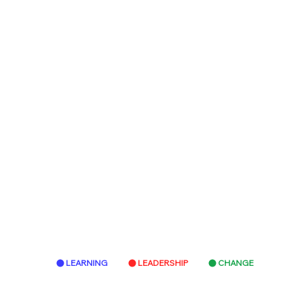
LEARNING
LEADERSHIP
CHANGE