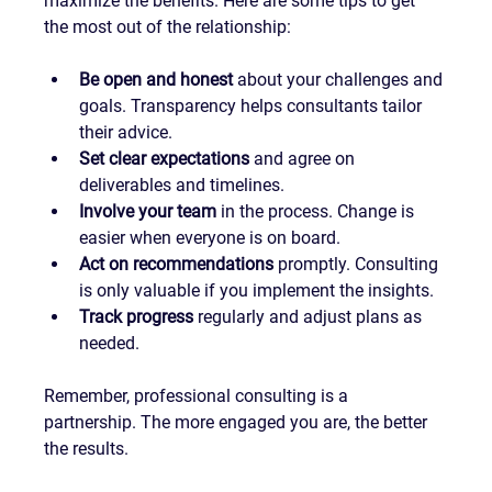
maximize the benefits. Here are some tips to get 
the most out of the relationship:
Be open and honest
 about your challenges and 
goals. Transparency helps consultants tailor 
their advice.
Set clear expectations
 and agree on 
deliverables and timelines.
Involve your team
 in the process. Change is 
easier when everyone is on board.
Act on recommendations
 promptly. Consulting 
is only valuable if you implement the insights.
Track progress
 regularly and adjust plans as 
needed.
Remember, professional consulting is a 
partnership. The more engaged you are, the better 
the results.