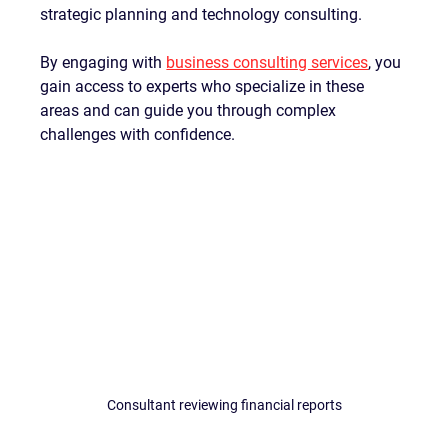
strategic planning and technology consulting.
By engaging with 
business consulting services
, you 
gain access to experts who specialize in these 
areas and can guide you through complex 
challenges with confidence.
Consultant reviewing financial reports