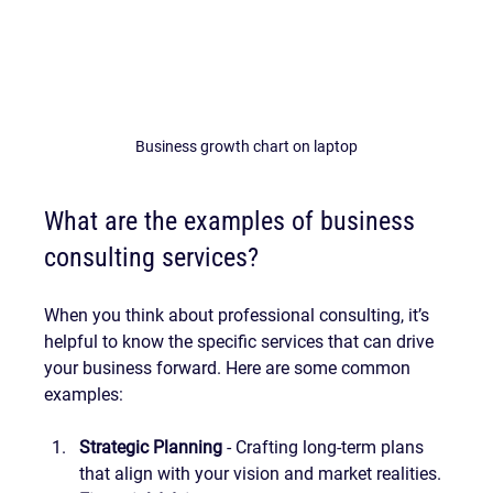
Business growth chart on laptop
What are the examples of business 
consulting services?
When you think about professional consulting, it’s 
helpful to know the specific services that can drive 
your business forward. Here are some common 
examples:
Strategic Planning
 - Crafting long-term plans 
that align with your vision and market realities.