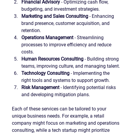
Financial Advisory
 - Optimizing cash flow, 
budgeting, and investment strategies.
Marketing and Sales Consulting
 - Enhancing 
brand presence, customer acquisition, and 
retention.
Operations Management
 - Streamlining 
processes to improve efficiency and reduce 
costs.
Human Resources Consulting
 - Building strong 
teams, improving culture, and managing talent.
Technology Consulting
 - Implementing the 
right tools and systems to support growth.
Risk Management
 - Identifying potential risks 
and developing mitigation plans.
Each of these services can be tailored to your 
unique business needs. For example, a retail 
company might focus on marketing and operations 
consulting, while a tech startup might prioritize 