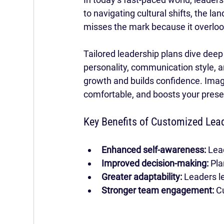
to navigating cultural shifts, the l
misses the mark because it overloo
Tailored leadership plans dive deep
personality, communication style, a
growth and builds confidence. Imagin
comfortable, and boosts your presen
Key Benefits of Customized Lea
Enhanced self-awareness:
 Lea
Improved decision-making:
 Pl
Greater adaptability:
 Leaders l
Stronger team engagement:
 C