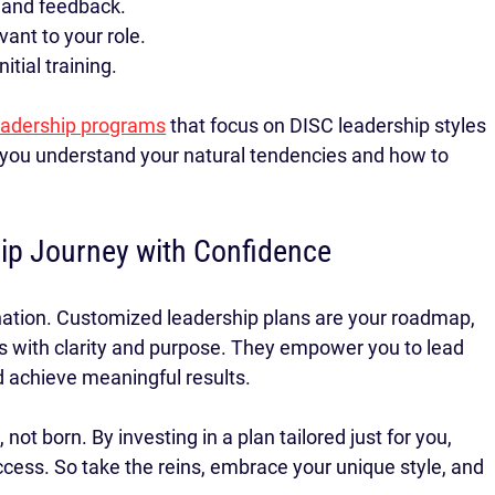
 and feedback.
vant to your role.
tial training.
leadership programs
 that focus on DISC leadership styles 
ou understand your natural tendencies and how to 
ip Journey with Confidence
ination. Customized leadership plans are your roadmap, 
s with clarity and purpose. They empower you to lead 
nd achieve meaningful results.
t born. By investing in a plan tailored just for you, 
ccess. So take the reins, embrace your unique style, and 