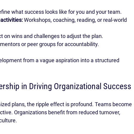
efine what success looks like for you and your team.
ctivities:
 Workshops, coaching, reading, or real-world 
ct on wins and challenges to adjust the plan.
mentors or peer groups for accountability.
elopment from a vague aspiration into a structured 
ership in Driving Organizational Success
ed plans, the ripple effect is profound. Teams become 
tive. Organizations benefit from reduced turnover, 
culture.