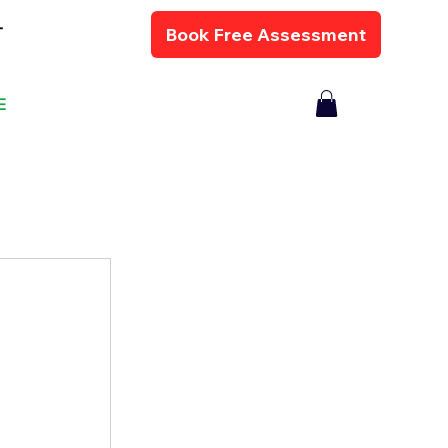
Book Free Assessment
T
E