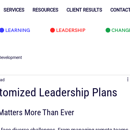
SERVICES
RESOURCES
CLIENT RESULTS
CONTAC
LEARNING
LEADERSHIP
CHANG
Development
ead
tomized Leadership Plans
Matters More Than Ever
rs face diverse challenges. From managing remote teams 