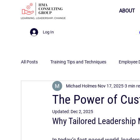
ABOUT
Log In
All Posts
Training Tips and Techniques
Employee 
Michael Holmes
Nov 17, 2025
3 min r
The Power of Cus
Updated:
Dec 2, 2025
Why Tailored Leadership 
In today’s fast-paced world, leade