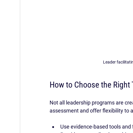
Leader facilitat
How to Choose the Right 
Not all leadership programs are cre
assessment and offer flexibility to
Use evidence-based tools and