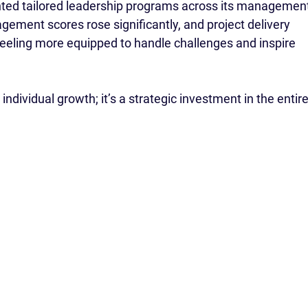
ed tailored leadership programs across its management
ement scores rose significantly, and project delivery 
eeling more equipped to handle challenges and inspire 
 individual growth; it’s a strategic investment in the entire