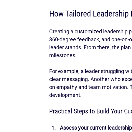
How Tailored Leadership 
Creating a customized leadership pl
360-degree feedback, and one-on-on
leader stands. From there, the plan ou
milestones.
For example, a leader struggling wi
clear messaging. Another who excels
on empathy and team motivation. Th
development.
Practical Steps to Build Your C
Assess your current leadership 