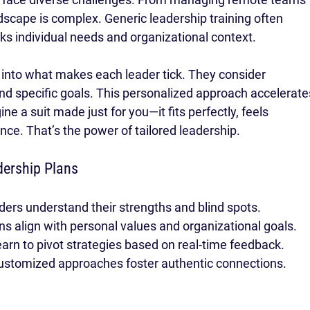
andscape is complex. Generic leadership training often 
ks individual needs and organizational context.
 into what makes each leader tick. They consider 
nd specific goals. This personalized approach accelerate
e a suit made just for you—it fits perfectly, feels 
ce. That’s the power of tailored leadership.
dership Plans
ders understand their strengths and blind spots.
ans align with personal values and organizational goals.
earn to pivot strategies based on real-time feedback.
ustomized approaches foster authentic connections.