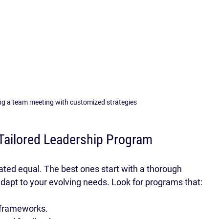
ing a team meeting with customized strategies
Tailored Leadership Program
ated equal. The best ones start with a thorough 
 adapt to your evolving needs. Look for programs that:
 frameworks.