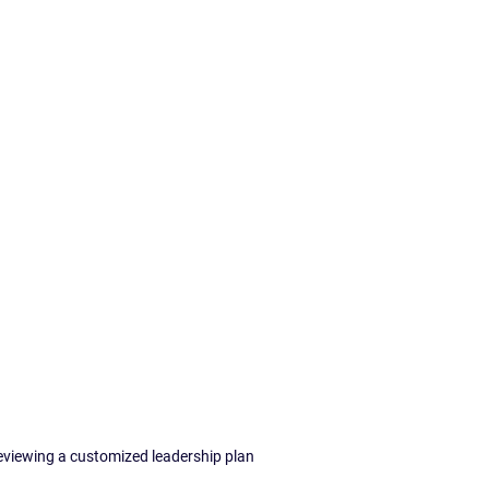
eviewing a customized leadership plan