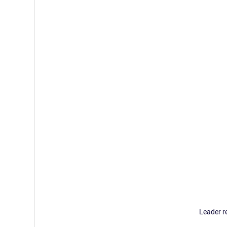
Leader r