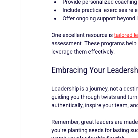
Provide personalized coaching
Include practical exercises rele
Offer ongoing support beyond ini
One excellent resource is 
tailored 
assessment. These programs help y
leverage them effectively.
Embracing Your Leadersh
Leadership is a journey, not a dest
guiding you through twists and turn
authentically, inspire your team, a
Remember, great leaders are made, no
you’re planting seeds for lasting su