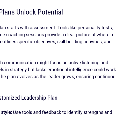
Plans Unlock Potential
an starts with assessment. Tools like personality tests, 
e coaching sessions provide a clear picture of where a 
tlines specific objectives, skill-building activities, and 
th communication might focus on active listening and 
 in strategy but lacks emotional intelligence could work
e plan evolves as the leader grows, ensuring continuou
ustomized Leadership Plan
style:
 Use tools and feedback to identify strengths and 