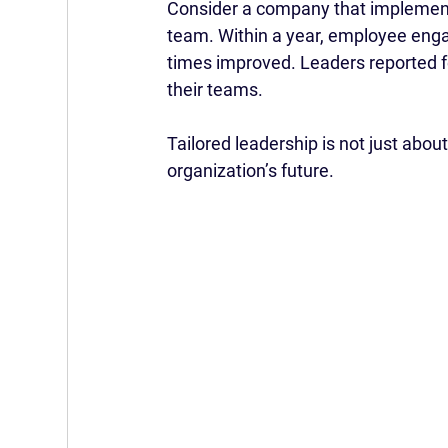
Consider a company that implement
team. Within a year, employee engag
times improved. Leaders reported f
their teams.
Tailored leadership is not just about
organization’s future.