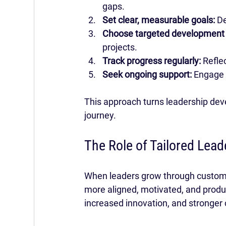
gaps.
Set clear, measurable goals:
 D
Choose targeted development a
projects.
Track progress regularly:
 Refle
Seek ongoing support:
 Engage 
This approach turns leadership dev
journey.
The Role of Tailored Lead
When leaders grow through customiz
more aligned, motivated, and produc
increased innovation, and stronger 