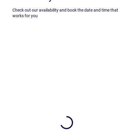
Check out our availability and book the date and time that
works for you