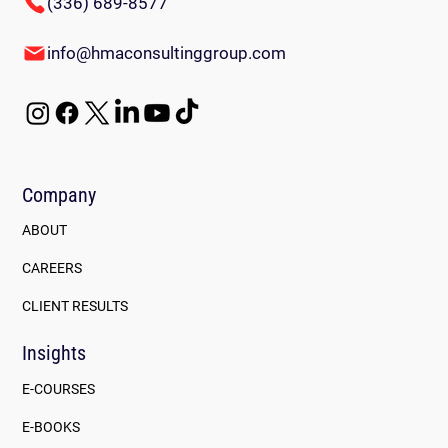
(336) 689-8577
info@hmaconsultinggroup.com
Company
ABOUT
CAREERS
CLIENT RESULTS
Insights
E-COURSES
E-BOOKS