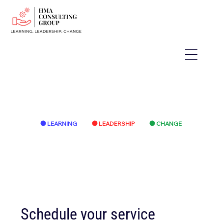
LEARNING
LEADERSHIP
CHANGE
Schedule your service