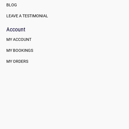
BLOG
LEAVE A TESTIMONIAL
Account
MY ACCOUNT
MY BOOKINGS
MY ORDERS